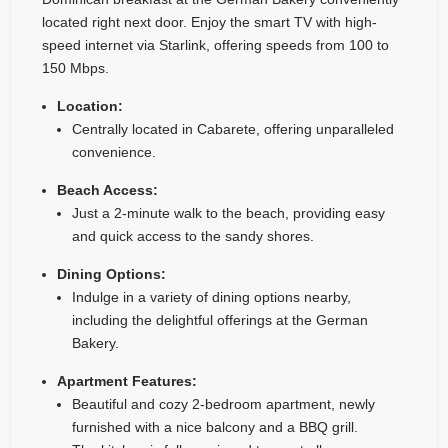
located right next door. Enjoy the smart TV with high-
speed internet via Starlink, offering speeds from 100 to
150 Mbps.
Location:
Centrally located in Cabarete, offering unparalleled
convenience.
Beach Access:
Just a 2-minute walk to the beach, providing easy
and quick access to the sandy shores.
Dining Options:
Indulge in a variety of dining options nearby,
including the delightful offerings at the German
Bakery.
Apartment Features:
Beautiful and cozy 2-bedroom apartment, newly
furnished with a nice balcony and a BBQ grill.