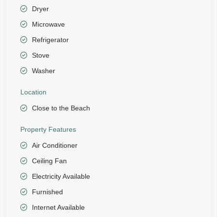
Dryer
Microwave
Refrigerator
Stove
Washer
Location
Close to the Beach
Property Features
Air Conditioner
Ceiling Fan
Electricity Available
Furnished
Internet Available