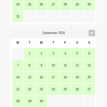
24
25
26
27
28
29
30
31
September 2026
M
T
W
T
F
S
S
1
2
3
4
5
6
7
8
9
10
11
12
13
14
15
16
17
18
19
20
21
22
23
24
25
26
27
28
29
30