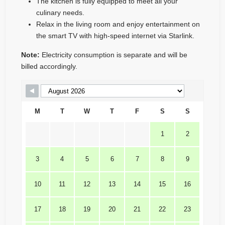
The kitchen is fully equipped to meet all your
culinary needs.
Relax in the living room and enjoy entertainment on
the smart TV with high-speed internet via Starlink.
Note:
Electricity consumption is separate and will be
billed accordingly.
Skip Booking Form
M
T
W
T
F
S
S
1
2
3
4
5
6
7
8
9
10
11
12
13
14
15
16
17
18
19
20
21
22
23