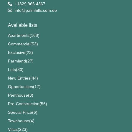
+1829 966 4367
info@palmhills.com.do
Available lists
Apartments
(168)
Commercial
(53)
Exclusive
(23)
Farmland
(27)
Lots
(80)
New Entries
(44)
Opportunities
(17)
Penthouse
(3)
Pre-Construction
(56)
Special Price
(6)
Townhouse
(4)
Villas
(223)