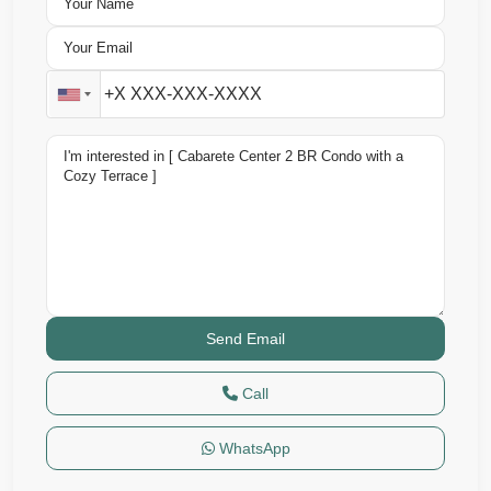
Call
WhatsApp