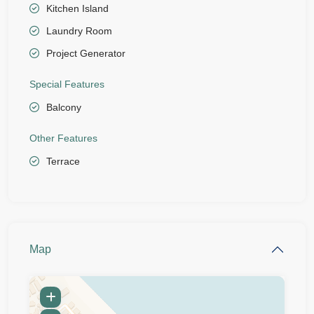
Kitchen Island
Laundry Room
Project Generator
Special Features
Balcony
Other Features
Terrace
Map