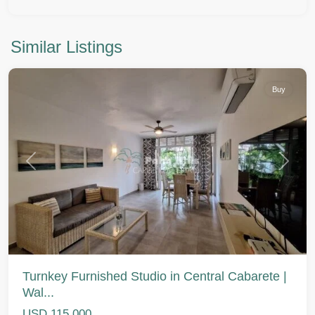
Similar Listings
Cabarete
Buy
Previous
Next
Turnkey Furnished Studio in Central Cabarete |
Wal...
USD 115,000