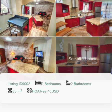
See all 17 photos
Listing ID
9002
2 Bedrooms
2 Bathrooms
2
65 m
HOA Fee:40USD