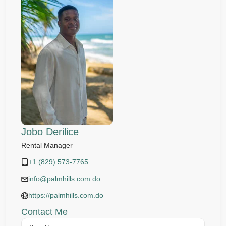
Jobo Derilice
Rental Manager
+1 (829) 573-7765
info@palmhills.com.do
https://palmhills.com.do
Contact Me