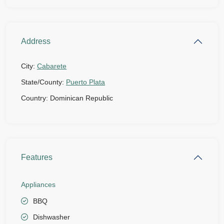
Address
City:
Cabarete
State/County:
Puerto Plata
Country:
Dominican Republic
Features
Appliances
BBQ
Dishwasher