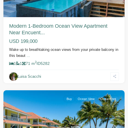
Modern 1-Bedroom Ocean View Apartment
Near Encuent...
USD 199,000
Wake up to breathtaking ocean views from your private balcony in
this beaut
...
2
1
1
71 m
ID
5282
Luisa Scacchi
Cabarete
Buy
Ocean View
Oceanfront