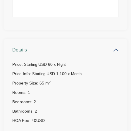
Details
Price:
USD 60
Starting
x Night
Price Info:
USD 1,100
Starting
x Month
2
Property Size:
65 m
Rooms:
1
Bedrooms:
2
Bathrooms:
2
HOA Fee:
40USD