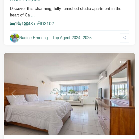
Discover this charming, fully furnished studio apartment in the
heart of Ca
...
2
1
1
43 m
ID
3102
Nadine Emering – Top Agent 2024, 2025
Cabarete
Buy
Previous
Next