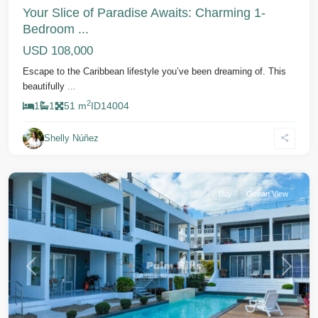
Your Slice of Paradise Awaits: Charming 1-
Bedroom ...
USD 108,000
Escape to the Caribbean lifestyle you’ve been dreaming of. This
beautifully
...
2
1
1
51 m
ID
14004
Shelly Núñez
Cabarete
Buy
Ocean View
Previous
Next