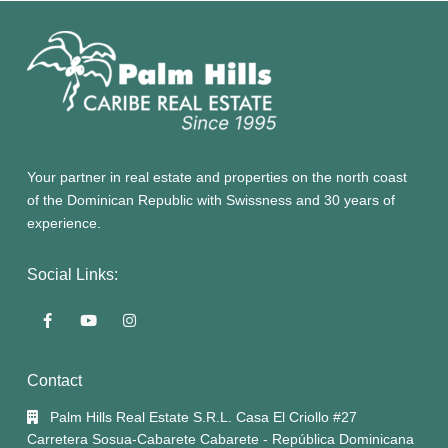
Your partner in real estate and properties on the north coast
of the Dominican Republic with Swissness and 30 years of
experience.
Social Links:
Contact
Palm Hills Real Estate S.R.L. Casa El Criollo #27
Carretera Sosua-Cabarete Cabarete - República Dominicana