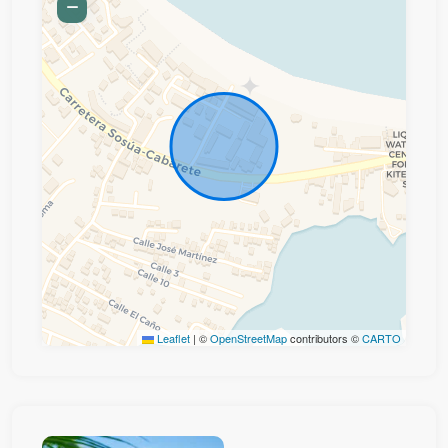
Leaflet
|
©
OpenStreetMap
contributors ©
CARTO