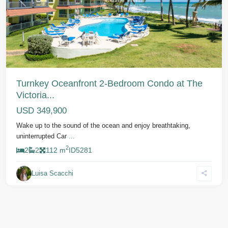
Previous
Next
Turnkey Oceanfront 2-Bedroom Condo at The
Victoria...
USD 349,900
Wake up to the sound of the ocean and enjoy breathtaking,
uninterrupted Car
...
2
2
2
112 m
ID
5281
Luisa Scacchi