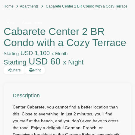
Home
Apartments
Cabarete Center 2 BR Condo with a Cozy Terrace
Rent
Apartments
Cabarete Center 2 BR
Condo with a Cozy Terrace
USD 1,100
Starting
x Month
USD 60
Starting
x Night
Share
Print
Description
Center Cabarete, you cannot find a better location than
this. Close to everything. In just 2 minutes, you’ll find
yourself at the beach, and you don’t even have to cross
the road. Enjoy a delightful German, French, or
Dominican breakfast at the German Bakery conveniently